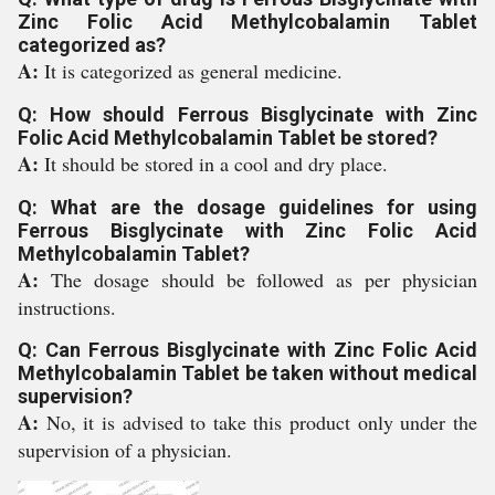
Zinc Folic Acid Methylcobalamin Tablet
categorized as?
A:
It is categorized as general medicine.
Q: How should Ferrous Bisglycinate with Zinc
Folic Acid Methylcobalamin Tablet be stored?
A:
It should be stored in a cool and dry place.
Q: What are the dosage guidelines for using
Ferrous Bisglycinate with Zinc Folic Acid
Methylcobalamin Tablet?
A:
The dosage should be followed as per physician
instructions.
Q: Can Ferrous Bisglycinate with Zinc Folic Acid
Methylcobalamin Tablet be taken without medical
supervision?
A:
No, it is advised to take this product only under the
supervision of a physician.