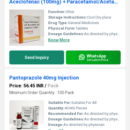
Aceclofenac (100mg) + Paracetamol/Acetaminophen (325mg) + Trypsin Chymotrypsin (50000AU)
Function:
Other
Storage Instructions:
Cool Dry place
Drug Type:
General Medicines
Physical Form:
Tablets
Dosage Guidelines:
As directed by physician
Know More
WhatsApp
Send Inquiry
Get Latest Price
Pantoprazole 40mg Injection
Price: 56.45 INR
/
Pack
Minimum Order Quantity : 100 Pack
Suitable For:
Suitable For All
Quantity:
40 MG Pieces
Recommended For:
As directed by physician
Dosage Guidelines:
As directed by physician
Dosage:
As directed by physician