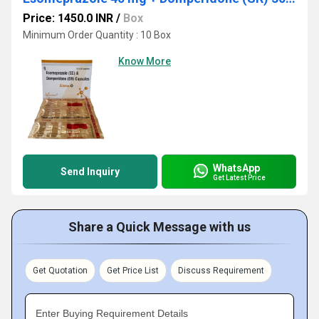
Price: 1450.0 INR
/
Box
Minimum Order Quantity : 10 Box
Know More
WhatsApp
Send Inquiry
Get Latest Price
Share a Quick Message with us
Get Quotation
Get Price List
Discuss Requirement
Enter Buying Requirement Details