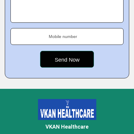
Mobile number
VKAN Healthcare