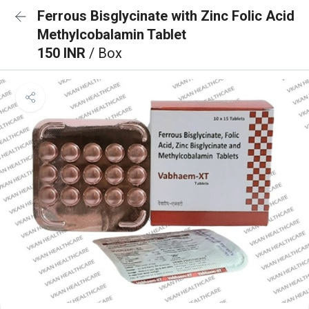
Ferrous Bisglycinate with Zinc Folic Acid
Methylcobalamin Tablet
150 INR
/ Box