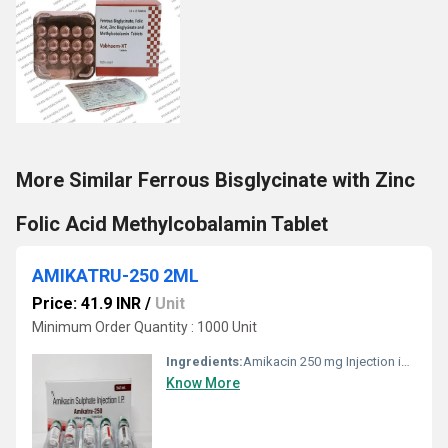
More Similar Ferrous Bisglycinate with Zinc
Folic Acid Methylcobalamin Tablet
AMIKATRU-250 2ML
Price: 41.9 INR
/
Unit
Minimum Order Quantity : 1000 Unit
Ingredients:
Amikacin 250 mg Injection is a broad-spectrum aminoglycoside antibiotic used for the treatment of serious bacterial infections caused by gram-negative organisms. It is effective in infections of the respiratory tract, urinary tract, bloodstream (septicemia), skin & soft tissues, bones, and joints. Amikacin works by inhibiting bacterial protein synthesis, leading to rapid bacterial cell death. It is especially useful in infections resistant to other antibiotics and is administered under medical supervision.
Know More