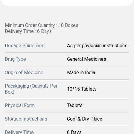
Minimum Order Quantity : 10 Boxes
Delivery Time : 6 Days
Dosage Guidelines
As per physician instructions
Drug Type
General Medicines
Origin of Medicine
Made in India
Pacakaging (Quantity Per
10*15 Tablets
Box)
Physical Form
Tablets
Storage Instructions
Cool & Dry Place
Delivery Time
6 Days