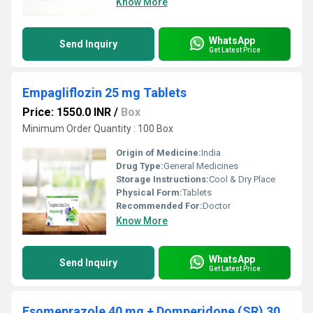
Know More
WhatsApp
Send Inquiry
Get Latest Price
Empagliflozin 25 mg Tablets
Price: 1550.0 INR
/
Box
Minimum Order Quantity : 100 Box
Origin of Medicine:
India
Drug Type:
General Medicines
Storage Instructions:
Cool & Dry Place
Physical Form:
Tablets
Recommended For:
Doctor
Know More
WhatsApp
Send Inquiry
Get Latest Price
Esomeprazole 40 mg + Domperidone (SR) 30mg