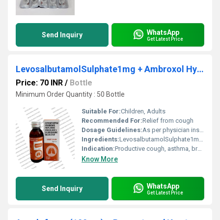
WhatsApp
Send Inquiry
Get Latest Price
LevosalbutamolSulphate1mg + Ambroxol Hydrochloride 30mg + Guaiphenesin 50 mg Syrup
Price: 70 INR
/
Bottle
Minimum Order Quantity : 50 Bottle
Suitable For:
Children, Adults
Recommended For:
Relief from cough
Dosage Guidelines:
As per physician instructions
Ingredients:
LevosalbutamolSulphate1mg + Ambroxol Hydrochloride 30mg + Guaiphenesin 50 mg Syrup
Indication:
Productive cough, asthma, bronchitis
Know More
WhatsApp
Send Inquiry
Get Latest Price