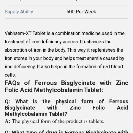
Supply Ability
500 Per Week
Vabhaem-XT Tablet is a combination medicine used in the
treatment of iron deficiency anemia. It enhances the
absorption of iron in the body. This way it replenishes the
iron stores in your body and helps treat anemia caused by
iron deficiency. It also helps in the formation of red blood
cells.
FAQs of Ferrous Bisglycinate with Zinc
Folic Acid Methylcobalamin Tablet:
Q: What is the physical form of Ferrous
Bisglycinate with Zinc Folic Acid
Methylcobalamin Tablet?
A:
The physical form of the product is tablets.
Q: What type of drug is Ferrous Bisglycinate with