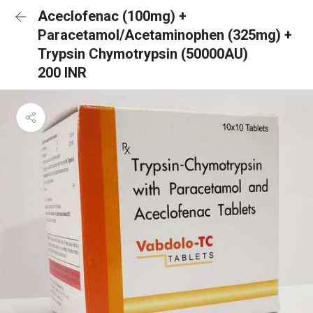
Aceclofenac (100mg) +
Paracetamol/Acetaminophen (325mg) +
Trypsin Chymotrypsin (50000AU)
200 INR