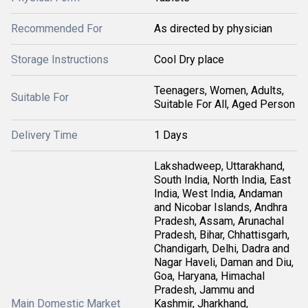
Recommended For
As directed by physician
Storage Instructions
Cool Dry place
Teenagers, Women, Adults,
Suitable For
Suitable For All, Aged Person
Delivery Time
1 Days
Lakshadweep, Uttarakhand,
South India, North India, East
India, West India, Andaman
and Nicobar Islands, Andhra
Pradesh, Assam, Arunachal
Pradesh, Bihar, Chhattisgarh,
Chandigarh, Delhi, Dadra and
Nagar Haveli, Daman and Diu,
Goa, Haryana, Himachal
Pradesh, Jammu and
Main Domestic Market
Kashmir, Jharkhand,