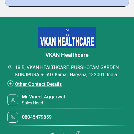
VKAN Healthcare
18 B, VKAN HEALTHCARE, PURSHOTAM GARDEN
KUNJPURA ROAD, Karnal, Haryana, 132001, India
Other Contact Details
Mr Vineet Aggarwal
Sales Head
08045479859