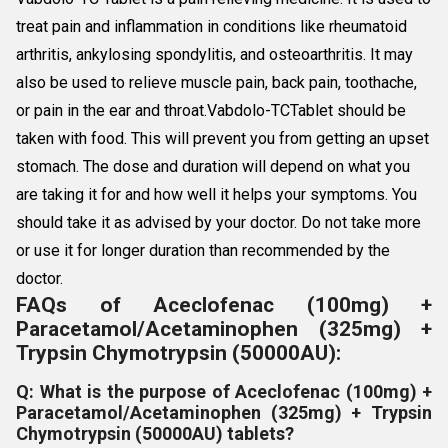
treat pain and inflammation in conditions like rheumatoid
arthritis, ankylosing spondylitis, and osteoarthritis. It may
also be used to relieve muscle pain, back pain, toothache,
or pain in the ear and throat.Vabdolo-TCTablet should be
taken with food. This will prevent you from getting an upset
stomach. The dose and duration will depend on what you
are taking it for and how well it helps your symptoms. You
should take it as advised by your doctor. Do not take more
or use it for longer duration than recommended by the
doctor.
FAQs of Aceclofenac (100mg) +
Paracetamol/Acetaminophen (325mg) +
Trypsin Chymotrypsin (50000AU):
Q: What is the purpose of Aceclofenac (100mg) +
Paracetamol/Acetaminophen (325mg) + Trypsin
Chymotrypsin (50000AU) tablets?