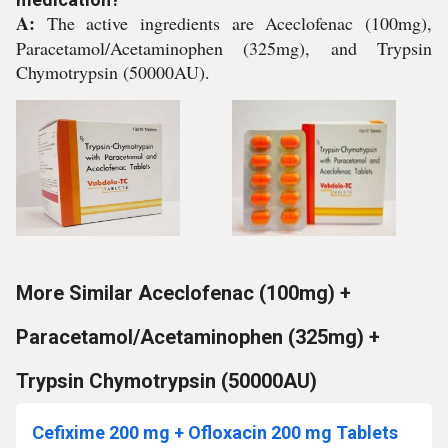
A:
The active ingredients are Aceclofenac (100mg),
Paracetamol/Acetaminophen (325mg), and Trypsin
Chymotrypsin (50000AU).
More Similar Aceclofenac (100mg) +
Paracetamol/Acetaminophen (325mg) +
Trypsin Chymotrypsin (50000AU)
Cefixime 200 mg + Ofloxacin 200 mg Tablets