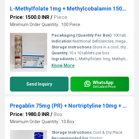
L-Methylfolate 1mg + Methylcobalamin 1500 mcg + Pyridoxal-5 Phosphate 0.5 mg
Price: 1500.0 INR
/
Piece
Minimum Order Quantity : 100 Piece
Pacakaging (Quantity Per Box):
100 tablets (10x10)
Indication:
Nutritional deficiencies, megaloblastic anemia, neural tube defects, neuropathy
Storage Instructions:
Store in a cool, dry and dark place, below 25C; protect from moisture
Quantity:
10 x 10 tablets per box
Ingredients:
L-Methylfolate 1mg, Methylcobalamin 1500 mcg, Pyridoxal-5-phosphate 0.5 mg
Know More
WhatsApp
Send Inquiry
Get Latest Price
Pregablin 75mg (PR) + Nortriptyline 10mg + Methylcobalamin 1500mcg Tablets
Price: 1980.0 INR
/
Box
Minimum Order Quantity : 10 Box
Storage Instructions:
Cool & Dry Place
Recommended For:
Doctor