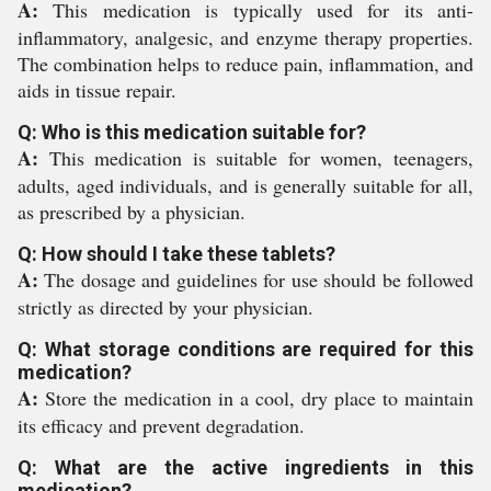
A:
This medication is typically used for its anti-
inflammatory, analgesic, and enzyme therapy properties.
The combination helps to reduce pain, inflammation, and
aids in tissue repair.
Q: Who is this medication suitable for?
A:
This medication is suitable for women, teenagers,
adults, aged individuals, and is generally suitable for all,
as prescribed by a physician.
Q: How should I take these tablets?
A:
The dosage and guidelines for use should be followed
strictly as directed by your physician.
Q: What storage conditions are required for this
medication?
A:
Store the medication in a cool, dry place to maintain
its efficacy and prevent degradation.
Q: What are the active ingredients in this
medication?