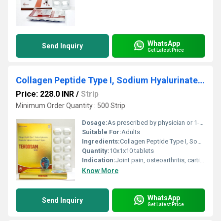
WhatsApp
Send Inquiry
Get Latest Price
Collagen Peptide Type I, Sodium Hyalurinate, Chondroitin Sulphate Sodium and Vitamin C Tablets
Price: 228.0 INR
/
Strip
Minimum Order Quantity : 500 Strip
Dosage:
As prescribed by physician or 1-2 tablets daily
Suitable For:
Adults
Ingredients:
Collagen Peptide Type I, Sodium Hyaluronate, Chondroitin Sulphate Sodium, Vitamin C
Quantity:
10x1x10 tablets
Indication:
Joint pain, osteoarthritis, cartilage wear, skin aging, connective tissue disorders
Know More
WhatsApp
Send Inquiry
Get Latest Price