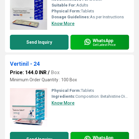
Suitable For:
Adults
Physical Form:
Tablets
Dosage Guidelines:
As per Instructions
Know More
WhatsApp
Send Inquiry
Get Latest Price
Vertinil - 24
Price: 144.0 INR
/
Box
Minimum Order Quantity : 100 Box
Physical Form:
Tablets
Ingredients:
Composition: Betahistine Dihydrochloride 24 mg Uses: Treatment of vertigo (spinning sensation) Management of M ni re s disease Reduces symptoms like: Dizziness Tinnitus (ringing in ears) Nausea and vomiting Hearing problems How It Works: Betahistine improves blood flow in the inner ear, reducing pressure buildup and helping control balance disturbances. Benefits: Decreases frequency and severity of vertigo attacks Improves balance and stability Helps relieve ear fullness and ringing
Know More
WhatsApp