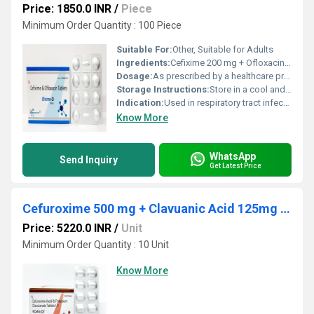
Price: 1850.0 INR
/
Piece
Minimum Order Quantity : 100 Piece
Suitable For:
Other, Suitable for Adults
Ingredients:
Cefixime 200 mg + Ofloxacin 200 mg
Dosage:
As prescribed by a healthcare professional
Storage Instructions:
Store in a cool and dry place below 25C, protect from light and moisture
Indication:
Used in respiratory tract infections, urinary tract infections, gynecological infections, typhoid and other bacterial infections
Know More
WhatsApp
Send Inquiry
Get Latest Price
Cefuroxime 500 mg + Clavuanic Acid 125mg tablets
Price: 5220.0 INR
/
Unit
Minimum Order Quantity : 10 Unit
Know More