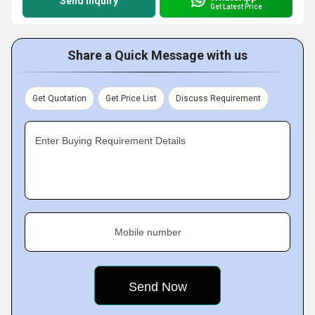
Send Inquiry
Get Latest Price
Share a Quick Message with us
Get Quotation
Get Price List
Discuss Requirement
Enter Buying Requirement Details
Mobile number