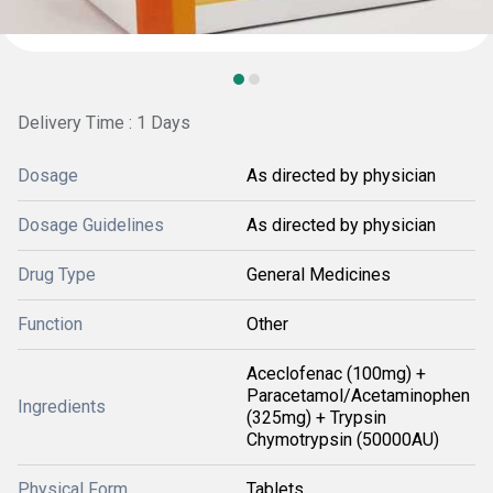
Delivery Time : 1 Days
Dosage
As directed by physician
Dosage Guidelines
As directed by physician
Drug Type
General Medicines
Function
Other
Aceclofenac (100mg) +
Paracetamol/Acetaminophen
Ingredients
(325mg) + Trypsin
Chymotrypsin (50000AU)
Physical Form
Tablets