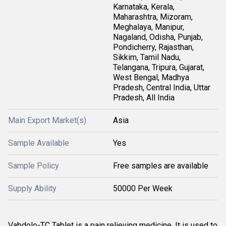
Karnataka, Kerala,
Maharashtra, Mizoram,
Meghalaya, Manipur,
Nagaland, Odisha, Punjab,
Pondicherry, Rajasthan,
Sikkim, Tamil Nadu,
Telangana, Tripura, Gujarat,
West Bengal, Madhya
Pradesh, Central India, Uttar
Pradesh, All India
Main Export Market(s)
Asia
Sample Available
Yes
Sample Policy
Free samples are available
Supply Ability
50000 Per Week
Vabdolo-TC Tablet is a pain relieving medicine. It is used to