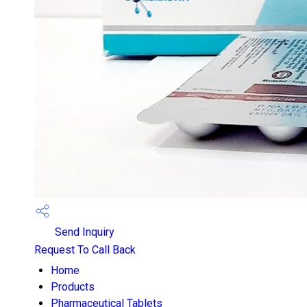
Send Inquiry
Request To Call Back
Home
Products
Pharmaceutical Tablets