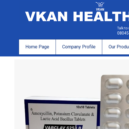
Talk to
08045
Home Page
Company Profile
Our Produ