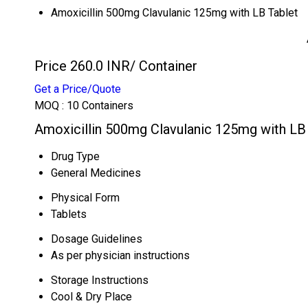
Amoxicillin 500mg Clavulanic 125mg with LB Tablet
Price 260.0 INR
/ Container
Get a Price/Quote
MOQ :
10 Containers
Amoxicillin 500mg Clavulanic 125mg with LB 
Drug Type
General Medicines
Physical Form
Tablets
Dosage Guidelines
As per physician instructions
Storage Instructions
Cool & Dry Place