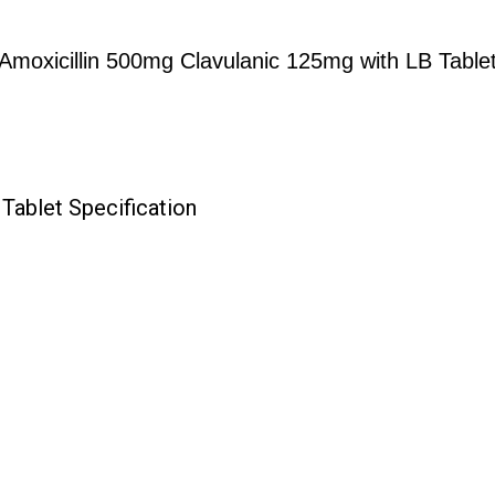
Amoxicillin 500mg Clavulanic 125mg with LB Table
Tablet Specification