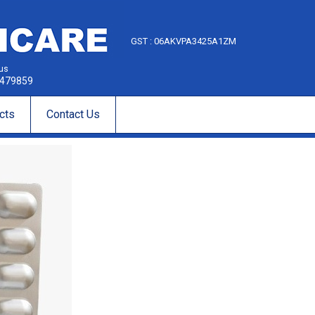
GST : 06AKVPA3425A1ZM
 us
479859
cts
Contact Us